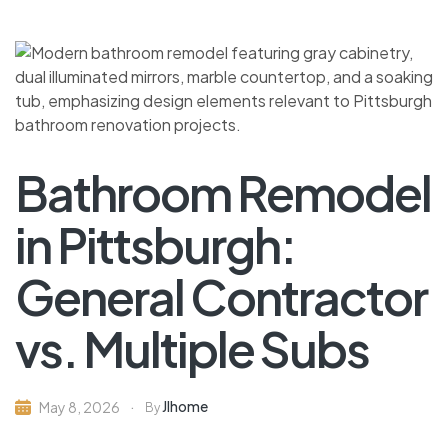
Bathroom Remodel
in Pittsburgh:
General Contractor
vs. Multiple Subs
Jlhome
May 8, 2026
By