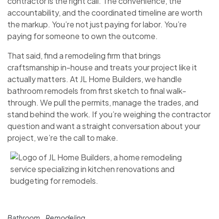
contractor is the right call. The convenience, the
accountability, and the coordinated timeline are worth
the markup. You’re not just paying for labor. You’re
paying for someone to own the outcome.
That said, find a remodeling firm that brings
craftsmanship in-house and treats your project like it
actually matters. At JL Home Builders, we handle
bathroom remodels from first sketch to final walk-
through. We pull the permits, manage the trades, and
stand behind the work. If you’re weighing the contractor
question and want a straight conversation about your
project, we’re the call to make.
Bathroom
Remodeling