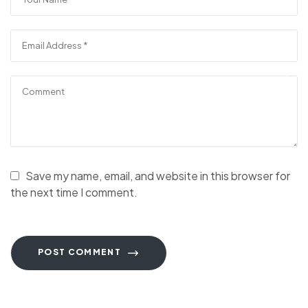
Save my name, email, and website in this browser for
the next time I comment.
POST COMMENT