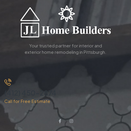
Your trusted partner for interior and
exterior home remodeling in Pittsburgh.
(412) 450-2874
Call for Free Estimate