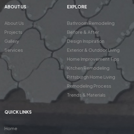
ABOUT US
EXPLORE
About Us
Bathroom Remodeling
Projects
Before & After
Gallery
Design Inspiration
Services
Exterior & Outdoor Living
Home Improvement Tips
Kitchen Remodeling
Pittsburgh Home Living
Remodeling Process
Trends & Materials
QUICK LINKS
Home