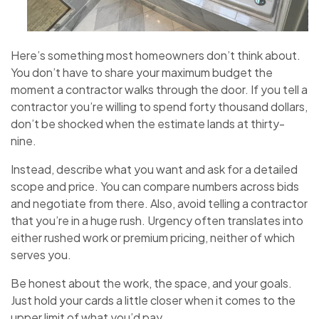
Here’s something most homeowners don’t think about.
You don’t have to share your maximum budget the
moment a contractor walks through the door. If you tell a
contractor you’re willing to spend forty thousand dollars,
don’t be shocked when the estimate lands at thirty-
nine.
Instead, describe what you want and ask for a detailed
scope and price. You can compare numbers across bids
and negotiate from there. Also, avoid telling a contractor
that you’re in a huge rush. Urgency often translates into
either rushed work or premium pricing, neither of which
serves you.
Be honest about the work, the space, and your goals.
Just hold your cards a little closer when it comes to the
upper limit of what you’d pay.