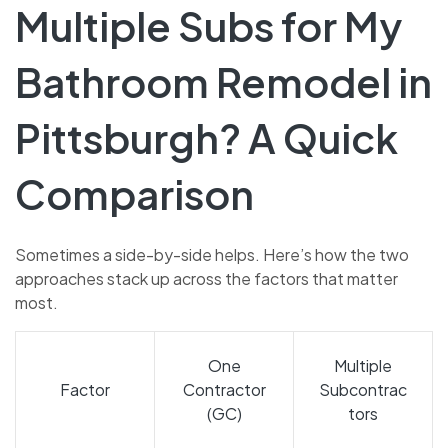
Multiple Subs for My
Bathroom Remodel in
Pittsburgh? A Quick
Comparison
Sometimes a side-by-side helps. Here’s how the two
approaches stack up across the factors that matter
most.
One
Multiple
Factor
Contractor
Subcontrac
(GC)
tors