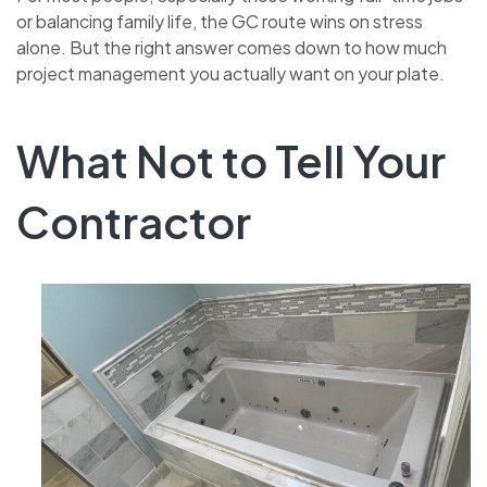
or balancing family life, the GC route wins on stress
alone. But the right answer comes down to how much
project management you actually want on your plate.
What Not to Tell Your
Contractor