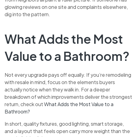
glowing reviews on one site and complaints elsewhere,
dig into the pattern.
What Adds the Most
Value to a Bathroom?
Not every upgrade pays off equally. If you’re remodeling
with resale in mind, focus on the elements buyers
actually notice when they walk in. For a deeper
breakdown of which improvements deliver the strongest
return, check out
What Adds the Most Value to a
Bathroom?
In short, quality fixtures, good lighting, smart storage,
and a layout that feels open carry more weight than the