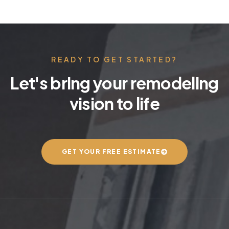
READY TO GET STARTED?
Let's bring your remodeling
vision to life
GET YOUR FREE ESTIMATE