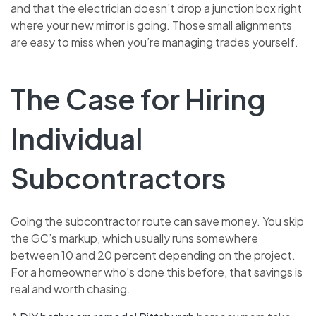
and that the electrician doesn’t drop a junction box right
where your new mirror is going. Those small alignments
are easy to miss when you’re managing trades yourself.
The Case for Hiring
Individual
Subcontractors
Going the subcontractor route can save money. You skip
the GC’s markup, which usually runs somewhere
between 10 and 20 percent depending on the project.
For a homeowner who’s done this before, that savings is
real and worth chasing.