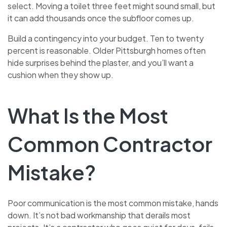
select. Moving a toilet three feet might sound small, but
it can add thousands once the subfloor comes up.
Build a contingency into your budget. Ten to twenty
percent is reasonable. Older Pittsburgh homes often
hide surprises behind the plaster, and you’ll want a
cushion when they show up.
What Is the Most
Common Contractor
Mistake?
Poor communication is the most common mistake, hands
down. It’s not bad workmanship that derails most