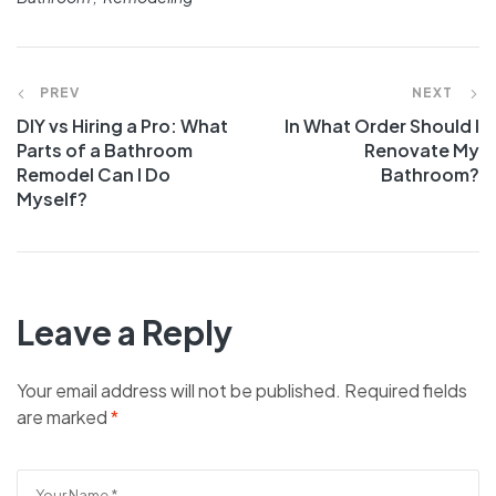
PREV
NEXT
DIY vs Hiring a Pro: What
In What Order Should I
Parts of a Bathroom
Renovate My
Remodel Can I Do
Bathroom?
Myself?
Leave a Reply
Your email address will not be published.
Required fields
are marked
*