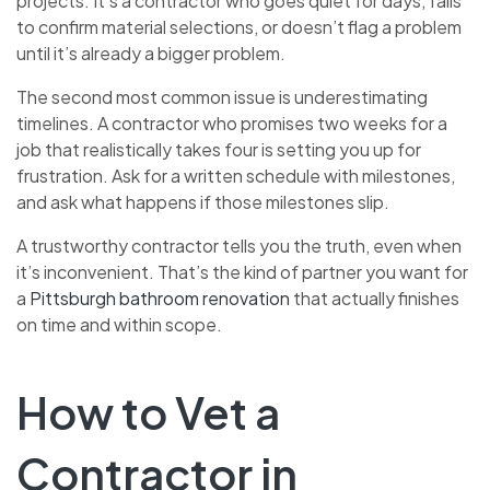
projects. It’s a contractor who goes quiet for days, fails
to confirm material selections, or doesn’t flag a problem
until it’s already a bigger problem.
The second most common issue is underestimating
timelines. A contractor who promises two weeks for a
job that realistically takes four is setting you up for
frustration. Ask for a written schedule with milestones,
and ask what happens if those milestones slip.
A trustworthy contractor tells you the truth, even when
it’s inconvenient. That’s the kind of partner you want for
a
Pittsburgh bathroom renovation
that actually finishes
on time and within scope.
How to Vet a
Contractor in