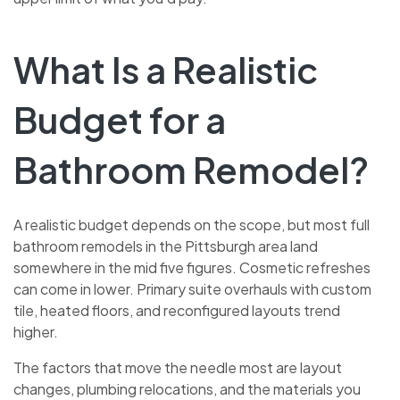
What Is a Realistic
Budget for a
Bathroom Remodel?
A realistic budget depends on the scope, but most full
bathroom remodels in the Pittsburgh area land
somewhere in the mid five figures. Cosmetic refreshes
can come in lower. Primary suite overhauls with custom
tile, heated floors, and reconfigured layouts trend
higher.
The factors that move the needle most are layout
changes, plumbing relocations, and the materials you