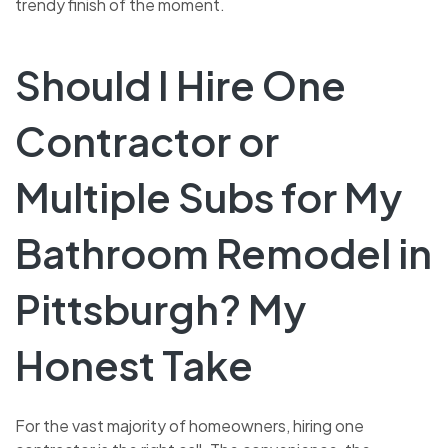
trendy finish of the moment.
Should I Hire One
Contractor or
Multiple Subs for My
Bathroom Remodel in
Pittsburgh? My
Honest Take
For the vast majority of homeowners, hiring one