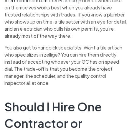
A
DIY bathroom remodel Pittsburgh
homeowners take
on themselves works best when you already have
trusted relationships with trades. If you know a plumber
who shows up on time, a tile setter with an eye for detail,
and an electrician who pulls his own permits, you’re
already most of the way there.
You also get to handpick specialists. Want a tile artisan
who specializes in zellige? You can hire them directly
instead of accepting whoever your GC has on speed
dial. The trade-off is that you become the project
manager, the scheduler, and the quality control
inspector all at once.
Should I Hire One
Contractor or