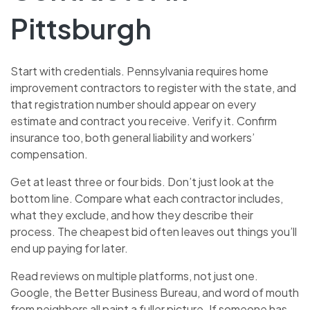
Pittsburgh
Start with credentials. Pennsylvania requires home
improvement contractors to register with the state, and
that registration number should appear on every
estimate and contract you receive. Verify it. Confirm
insurance too, both general liability and workers’
compensation.
Get at least three or four bids. Don’t just look at the
bottom line. Compare what each contractor includes,
what they exclude, and how they describe their
process. The cheapest bid often leaves out things you’ll
end up paying for later.
Read reviews on multiple platforms, not just one.
Google, the Better Business Bureau, and word of mouth
from neighbors all paint a fuller picture. If someone has