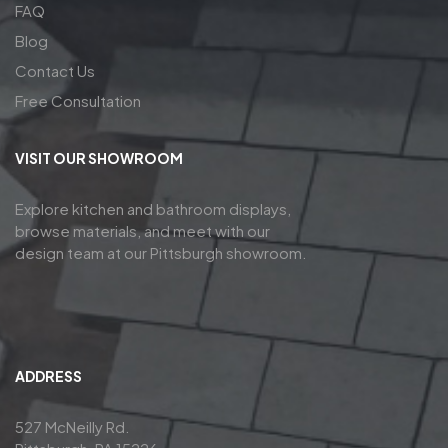
FAQ
Blog
Contact Us
Free Consultation
VISIT OUR SHOWROOM
Explore kitchen and bathroom displays,
browse materials, and meet with our
design team at our Pittsburgh showroom.
ADDRESS
527 McNeilly Rd.