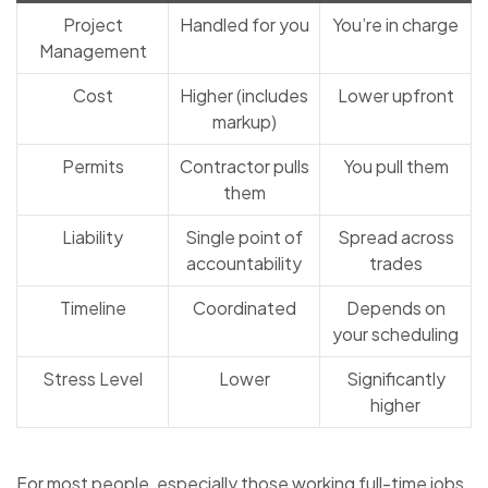
Project
Handled for you
You’re in charge
Management
Cost
Higher (includes
Lower upfront
markup)
Permits
Contractor pulls
You pull them
them
Liability
Single point of
Spread across
accountability
trades
Timeline
Coordinated
Depends on
your scheduling
Stress Level
Lower
Significantly
higher
For most people, especially those working full-time jobs