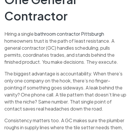
Contractor
Hiring a single
bathroom contractor Pittsburgh
homeowners trust is the path of least resistance. A
general contractor (GC) handles scheduling, pulls
permits, coordinates trades, and stands behind the
finished product. You make decisions. They execute.
The biggest advantage is accountability. When there’s
only one company on the hook, there’s no finger-
pointing if something goes sideways. A leak behind the
vanity? One phone call. A tile pattern that doesn’t line up
with the niche? Same number. That single point of
contact saves real headaches down the road.
Consistency matters too. A GC makes sure the plumber
roughs in supply lines where the tile setter needs them,