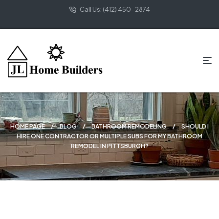
Call Us: (412) 450-2874
HOME PAGE
BLOG
BATHROOM REMODELING
SHOULD I
HIRE ONE CONTRACTOR OR MULTIPLE SUBS FOR MY BATHROOM
REMODEL IN PITTSBURGH?