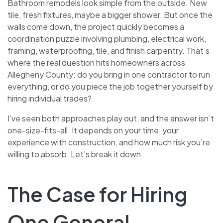
Bathroom remodels look simple from the outside. New
tile, fresh fixtures, maybe a bigger shower. But once the
walls come down, the project quickly becomes a
coordination puzzle involving plumbing, electrical work,
framing, waterproofing, tile, and finish carpentry. That’s
where the real question hits homeowners across
Allegheny County: do you bring in one contractor to run
everything, or do you piece the job together yourself by
hiring individual trades?
I’ve seen both approaches play out, and the answer isn’t
one-size-fits-all. It depends on your time, your
experience with construction, and how much risk you’re
willing to absorb. Let’s break it down.
The Case for Hiring
One General