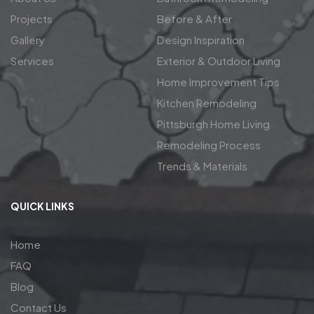
Projects
Before & After
Gallery
Design Inspiration
Services
Exterior & Outdoor Living
Home Improvement Tips
Kitchen Remodeling
Pittsburgh Home Living
Remodeling Process
Trends & Materials
QUICK LINKS
Home
FAQ
Blog
Contact Us