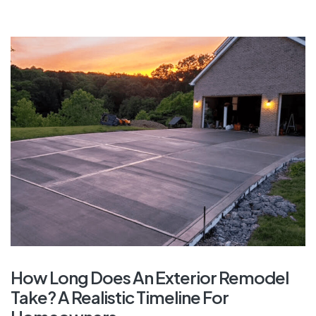
How Long Does An Exterior Remodel
Take? A Realistic Timeline For