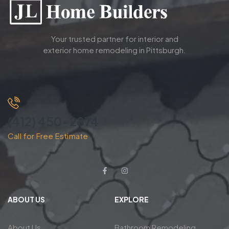
Your trusted partner for interior and
exterior home remodeling in Pittsburgh.
(412) 450-2874
Call for Free Estimate
ABOUT US
EXPLORE
About Us
Bathroom Remodeling