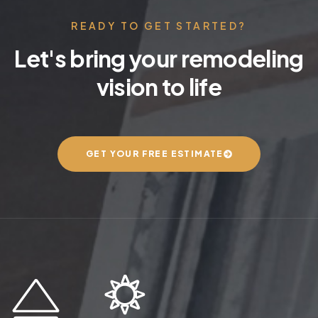
READY TO GET STARTED?
Let's bring your remodeling
vision to life
GET YOUR FREE ESTIMATE