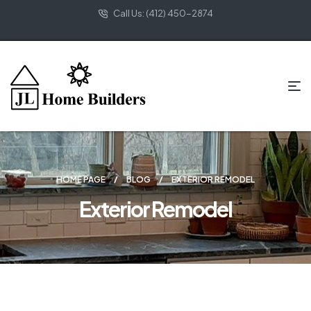
Call Us: (412) 450-2874
HOME PAGE
BLOG
EXTERIOR REMODEL
Exterior Remodel