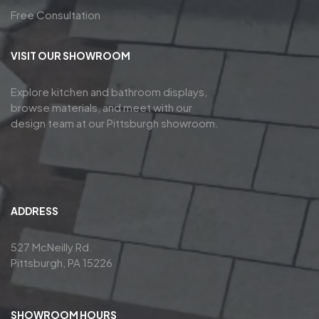
Free Consultation
VISIT OUR SHOWROOM
Explore kitchen and bathroom displays,
browse materials, and meet with our
design team at our Pittsburgh showroom.
ADDRESS
527 McNeilly Rd.
Pittsburgh, PA 15226
SHOWROOM HOURS