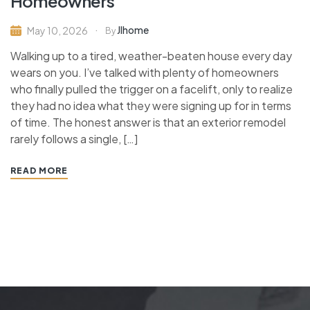
Homeowners
Jlhome
May 10, 2026
By
Walking up to a tired, weather-beaten house every day
wears on you. I’ve talked with plenty of homeowners
who finally pulled the trigger on a facelift, only to realize
they had no idea what they were signing up for in terms
of time. The honest answer is that an exterior remodel
rarely follows a single, […]
READ MORE